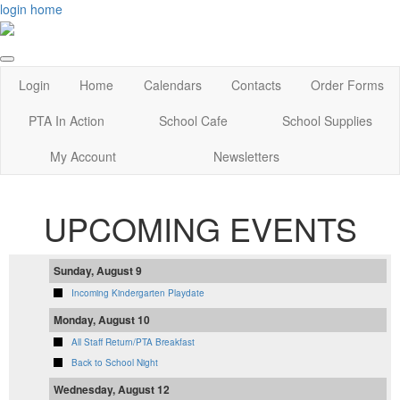
login
home
Login
Home
Calendars
Contacts
Order Forms
PTA In Action
School Cafe
School Supplies
My Account
Newsletters
UPCOMING EVENTS
Sunday, August 9
Incoming Kindergarten Playdate
Monday, August 10
All Staff Return/PTA Breakfast
Back to School Night
Wednesday, August 12