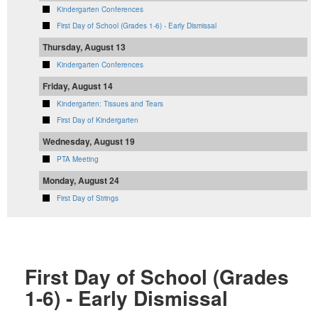
Kindergarten Conferences
First Day of School (Grades 1-6) - Early Dismissal
Thursday, August 13
Kindergarten Conferences
Friday, August 14
Kindergarten: Tissues and Tears
First Day of Kindergarten
Wednesday, August 19
PTA Meeting
Monday, August 24
First Day of Strings
First Day of School (Grades
1-6) - Early Dismissal