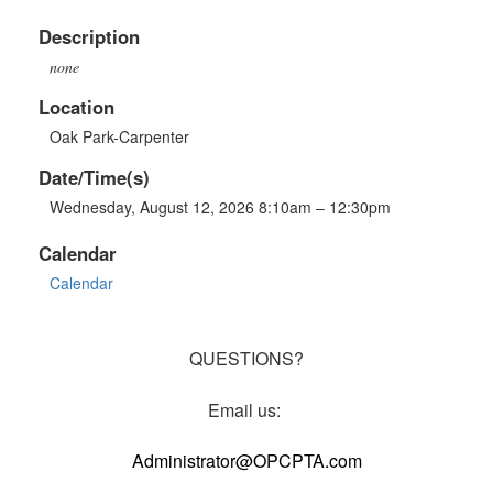
Description
none
Location
Oak Park-Carpenter
Date/Time(s)
Wednesday, August 12, 2026 8:10am – 12:30pm
Calendar
Calendar
QUESTIONS?
Email us:
Administrator@OPCPTA.com