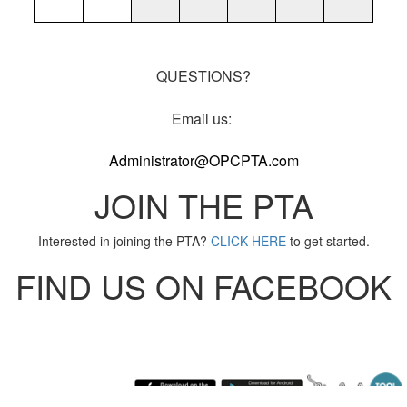
QUESTIONS?
Email us:
Administrator@OPCPTA.com
JOIN THE PTA
Interested in joining the PTA?
CLICK HERE
to get started.
FIND US ON FACEBOOK