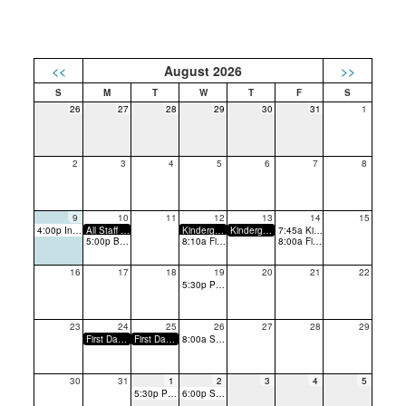
<<
August 2026
>>
26
27
28
29
30
31
1
2
3
4
5
6
7
8
9
10
11
12
13
14
15
4:00p Incoming Kindergarten Playdate
All Staff Return/PTA Breakfast
Kindergarten Conferences
Kindergarten Conferences
7:45a Kindergarten: Tissues and Tears
5:00p Back to School Night
8:10a First Day of School (Grades 1-6) - Early Dismissal
8:00a First Day of Kindergarten
16
17
18
19
20
21
22
5:30p PTA Meeting
23
24
25
26
27
28
29
First Day of Strings
First Day of Band
8:00a SMAC PTA Presidents' and Principals' Breakfast
30
31
1
2
3
4
5
5:30p PTA Meeting
6:00p SMAC PTA Officers Roundtable