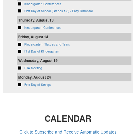
Kindergarten Conferences
First Day of School (Grades 1-6) - Early Dismissal
Thursday, August 13
Kindergarten Conferences
Friday, August 14
Kindergarten: Tissues and Tears
First Day of Kindergarten
Wednesday, August 19
PTA Meeting
Monday, August 24
First Day of Strings
CALENDAR
Click to Subscribe and Receive Automatic Updates