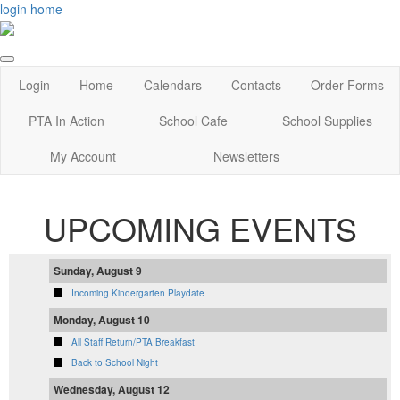
login
home
Login
Home
Calendars
Contacts
Order Forms
PTA In Action
School Cafe
School Supplies
My Account
Newsletters
UPCOMING EVENTS
Sunday, August 9
Incoming Kindergarten Playdate
Monday, August 10
All Staff Return/PTA Breakfast
Back to School Night
Wednesday, August 12