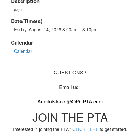
Description
none
Date/Time(s)
Friday, August 14, 2026 8:00am – 3:10pm
Calendar
Calendar
QUESTIONS?
Email us:
Administrator@OPCPTA.com
JOIN THE PTA
Interested in joining the PTA?
CLICK HERE
to get started.