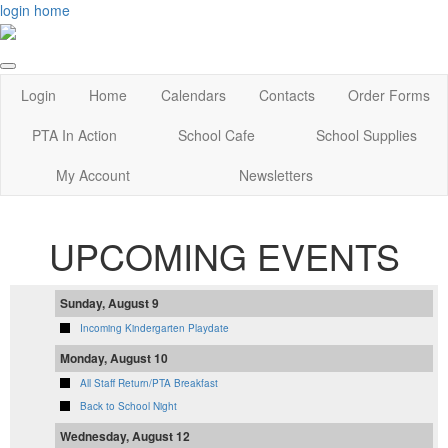
login
home
Login
Home
Calendars
Contacts
Order Forms
PTA In Action
School Cafe
School Supplies
My Account
Newsletters
UPCOMING EVENTS
Sunday, August 9
Incoming Kindergarten Playdate
Monday, August 10
All Staff Return/PTA Breakfast
Back to School Night
Wednesday, August 12