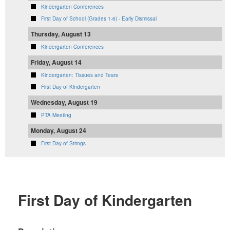
Kindergarten Conferences
First Day of School (Grades 1-6) - Early Dismissal
Thursday, August 13
Kindergarten Conferences
Friday, August 14
Kindergarten: Tissues and Tears
First Day of Kindergarten
Wednesday, August 19
PTA Meeting
Monday, August 24
First Day of Strings
First Day of Kindergarten