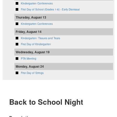
Kindergarten Conferences
First Day of School (Grades 1-6) - Early Dismissal
Thursday, August 13
Kindergarten Conferences
Friday, August 14
Kindergarten: Tissues and Tears
First Day of Kindergarten
Wednesday, August 19
PTA Meeting
Monday, August 24
First Day of Strings
Back to School Night