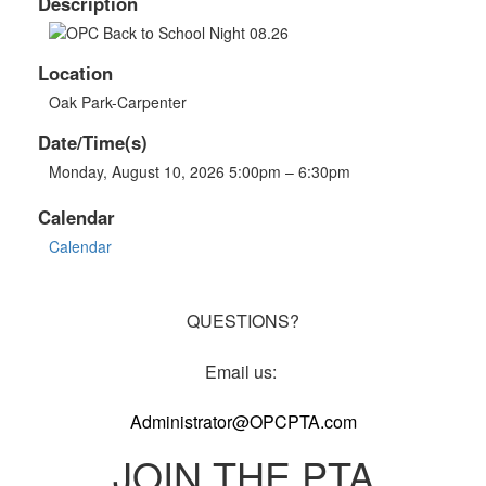
Description
Location
Oak Park-Carpenter
Date/Time(s)
Monday, August 10, 2026 5:00pm – 6:30pm
Calendar
Calendar
QUESTIONS?
Email us:
Administrator@OPCPTA.com
JOIN THE PTA