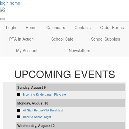
login
home
Login
Home
Calendars
Contacts
Order Forms
PTA In Action
School Cafe
School Supplies
My Account
Newsletters
UPCOMING EVENTS
Sunday, August 9
Incoming Kindergarten Playdate
Monday, August 10
All Staff Return/PTA Breakfast
Back to School Night
Wednesday, August 12