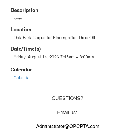
Description
none
Location
Oak Park-Carpenter Kindergarten Drop Off
Date/Time(s)
Friday, August 14, 2026 7:45am – 8:00am
Calendar
Calendar
QUESTIONS?
Email us:
Administrator@OPCPTA.com