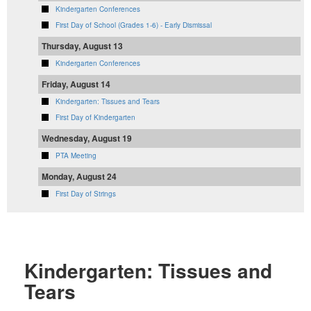
Kindergarten Conferences
First Day of School (Grades 1-6) - Early Dismissal
Thursday, August 13
Kindergarten Conferences
Friday, August 14
Kindergarten: Tissues and Tears
First Day of Kindergarten
Wednesday, August 19
PTA Meeting
Monday, August 24
First Day of Strings
Kindergarten: Tissues and
Tears