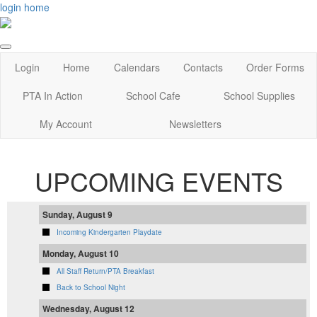
login
home
Login
Home
Calendars
Contacts
Order Forms
PTA In Action
School Cafe
School Supplies
My Account
Newsletters
UPCOMING EVENTS
Sunday, August 9
Incoming Kindergarten Playdate
Monday, August 10
All Staff Return/PTA Breakfast
Back to School Night
Wednesday, August 12