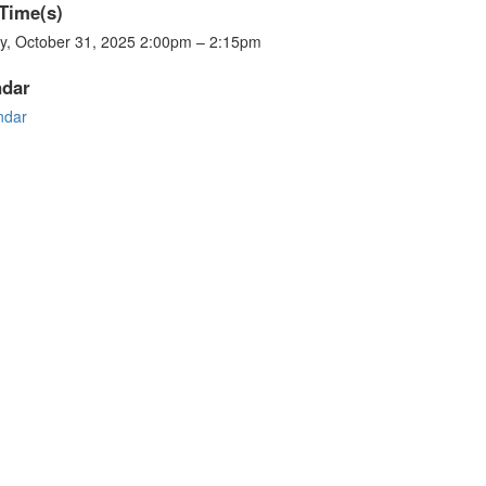
Time(s)
ay, October 31, 2025 2:00pm – 2:15pm
ndar
ndar