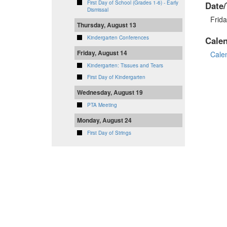
First Day of School (Grades 1-6) - Early
Date/
Dismissal
Frid
Thursday, August 13
Kindergarten Conferences
Cale
Friday, August 14
Cale
Kindergarten: Tissues and Tears
First Day of Kindergarten
Wednesday, August 19
PTA Meeting
Monday, August 24
First Day of Strings