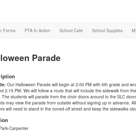
r Forms
PTA In Action
School Cafe
School Supplies
M
lloween Parade
iption
de:
Our Halloween Parade will begin at 2:00 PM with 6th grade and wr
d 2:15 PM. We will follow a route that will include the sidewalk from the
. The students will parade from the choir doors around to the SLC doors
ts may view the parade from outside without signing up in advance. All
rs will need to stand in the coned-off street and keep the sidewalks cle
ion
Park-Carpenter