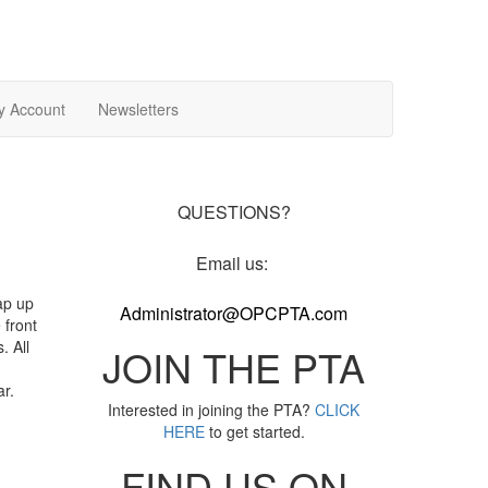
y Account
Newsletters
QUESTIONS?
Email us:
ap up
Administrator@OPCPTA.com
 front
. All
JOIN THE PTA
ar.
Interested in joining the PTA?
CLICK
HERE
to get started.
FIND US ON