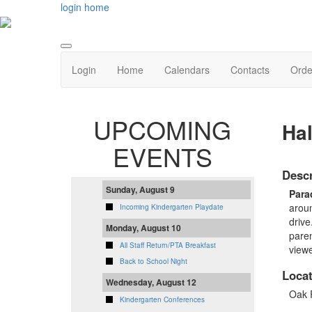
login
home
Login
Home
Calendars
Contacts
Orde
UPCOMING
Ha
EVENTS
Descr
Sunday, August 9
Para
aroun
Incoming Kindergarten Playdate
drive
Monday, August 10
paren
All Staff Return/PTA Breakfast
viewe
Back to School Night
Locat
Wednesday, August 12
Oak 
Kindergarten Conferences