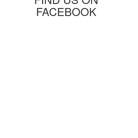
FACEBOOK