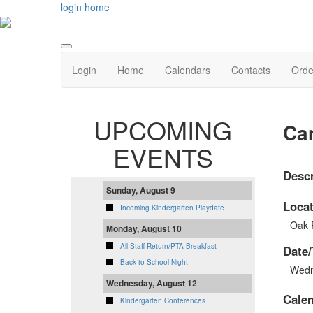
login
home
Login
Home
Calendars
Contacts
Orde
UPCOMING
Ca
EVENTS
Descr
Sunday, August 9
Locat
Incoming Kindergarten Playdate
Oak 
Monday, August 10
All Staff Return/PTA Breakfast
Date/
Back to School Night
Wedn
Wednesday, August 12
Cale
Kindergarten Conferences