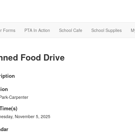
r Forms
PTA In Action
School Cafe
School Supplies
M
nned Food Drive
iption
ion
Park-Carpenter
Time(s)
esday, November 5, 2025
ndar