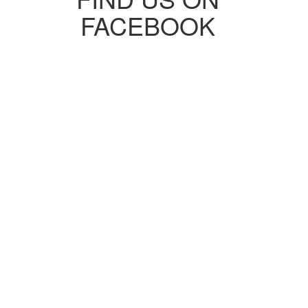
FACEBOOK