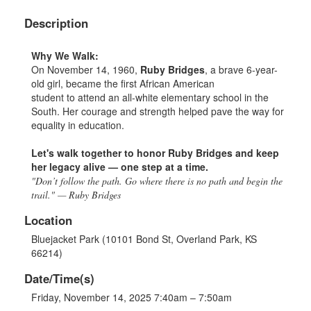
Description
Why We
Walk
:
On November 14, 1960,
Ruby Bridges
, a brave 6-year-
old girl, became the first African American
student to attend an all-white elementary school in the
South. Her courage and strength helped pave the way for
equality in education.
Let's
walk
to
gether
to
honor Ruby Bridges and keep
her legacy alive — one step at a time.
"Don’t follow the path. Go where there is no path and begin the
trail." — Ruby Bridges
Location
Bluejacket Park (10101 Bond St, Overland Park, KS
66214)
Date/Time(s)
Friday, November 14, 2025 7:40am – 7:50am