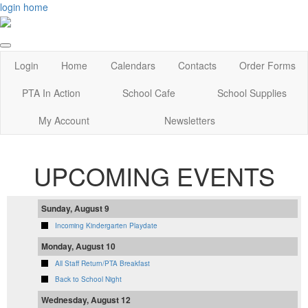
login
home
Login
Home
Calendars
Contacts
Order Forms
PTA In Action
School Cafe
School Supplies
My Account
Newsletters
UPCOMING EVENTS
Sunday, August 9
Incoming Kindergarten Playdate
Monday, August 10
All Staff Return/PTA Breakfast
Back to School Night
Wednesday, August 12