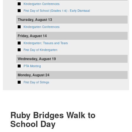
Kindergarten Conferences
First Day of School (Grades 1-6) - Early Dismissal
Thursday, August 13
Kindergarten Conferences
Friday, August 14
Kindergarten: Tissues and Tears
First Day of Kindergarten
Wednesday, August 19
PTA Meeting
Monday, August 24
First Day of Strings
Ruby Bridges Walk to
School Day