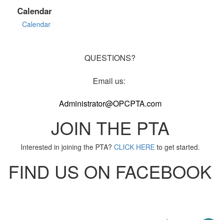
Calendar
Calendar
QUESTIONS?
Email us:
Administrator@OPCPTA.com
JOIN THE PTA
Interested in joining the PTA?
CLICK HERE
to get started.
FIND US ON FACEBOOK