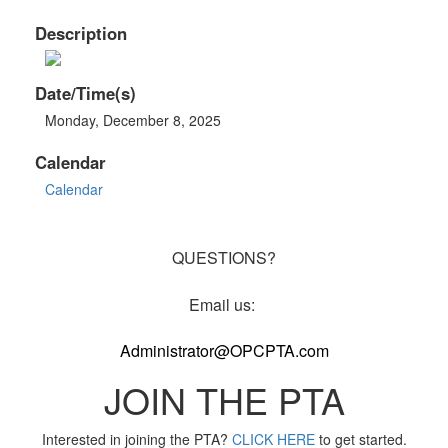
Description
Date/Time(s)
Monday, December 8, 2025
Calendar
Calendar
QUESTIONS?
Email us:
Administrator@OPCPTA.com
JOIN THE PTA
Interested in joining the PTA?
CLICK HERE
to get started.