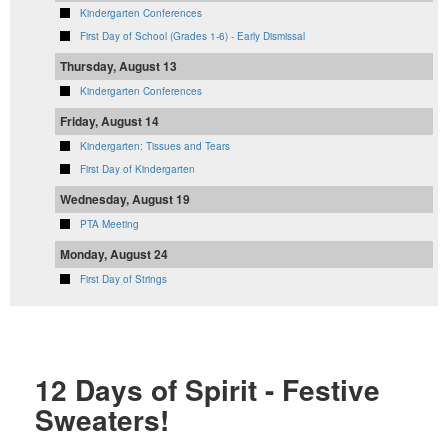
Kindergarten Conferences
First Day of School (Grades 1-6) - Early Dismissal
Thursday, August 13
Kindergarten Conferences
Friday, August 14
Kindergarten: Tissues and Tears
First Day of Kindergarten
Wednesday, August 19
PTA Meeting
Monday, August 24
First Day of Strings
12 Days of Spirit - Festive
Sweaters!