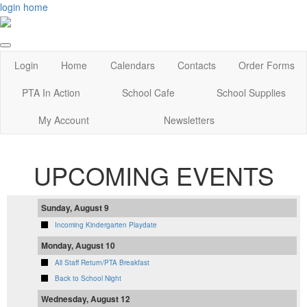
login
home
Login
Home
Calendars
Contacts
Order Forms
PTA In Action
School Cafe
School Supplies
My Account
Newsletters
UPCOMING EVENTS
Sunday, August 9
Incoming Kindergarten Playdate
Monday, August 10
All Staff Return/PTA Breakfast
Back to School Night
Wednesday, August 12